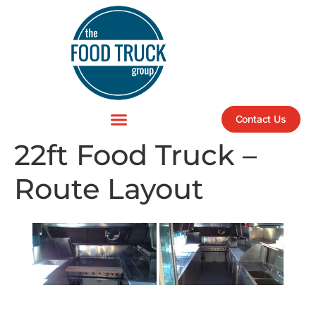
Contact Us
22ft Food Truck –
Route Layout