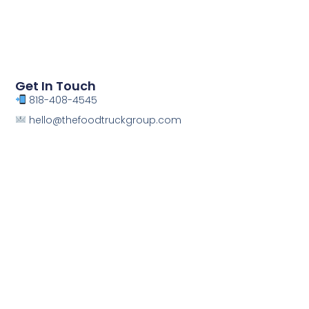
Get In Touch
818-408-4545
hello@thefoodtruckgroup.com