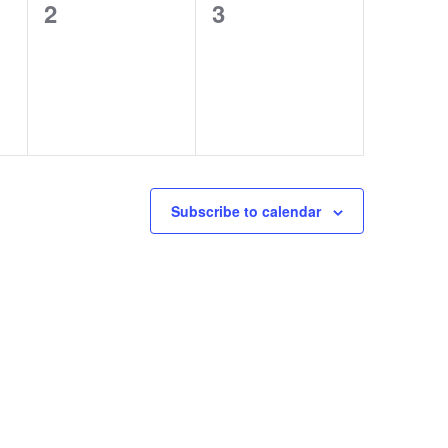
0
0
2
3
events,
events,
Subscribe to calendar