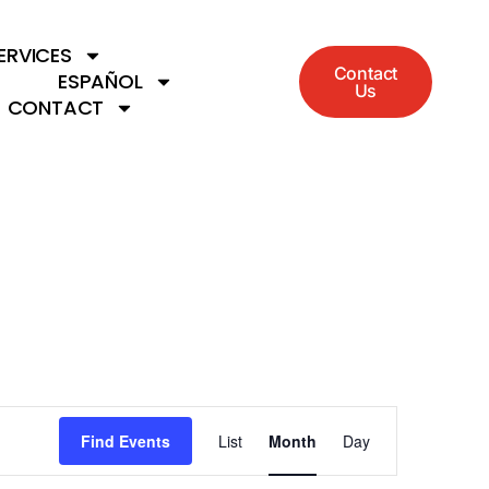
ERVICES
Contact
ESPAÑOL
Us
CONTACT
Event
Find Events
List
Month
Day
Views