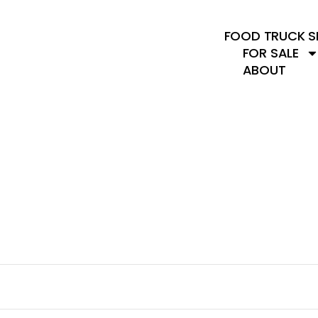
FOOD TRUCK S
FOR SALE
ABOUT