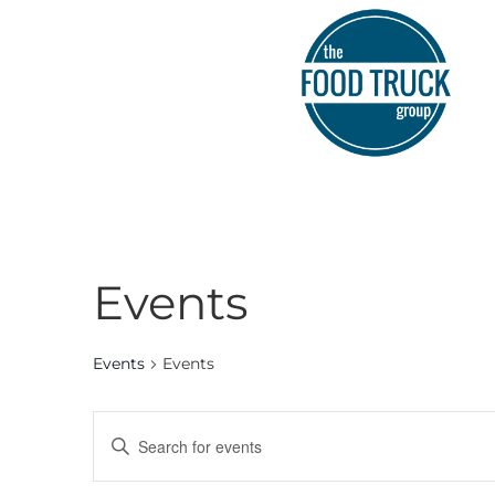
Events
Events
Events
Events
Enter
Keyword.
Search
Search
for