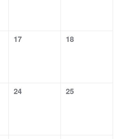
0
0
17
18
events,
events,
0
0
24
25
events,
events,