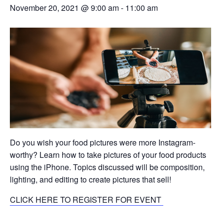
November 20, 2021 @ 9:00 am
-
11:00 am
Do you wish your food pictures were more Instagram-
worthy? Learn how to take pictures of your food products
using the iPhone. Topics discussed will be composition,
lighting, and editing to create pictures that sell!
CLICK HERE TO REGISTER FOR EVENT