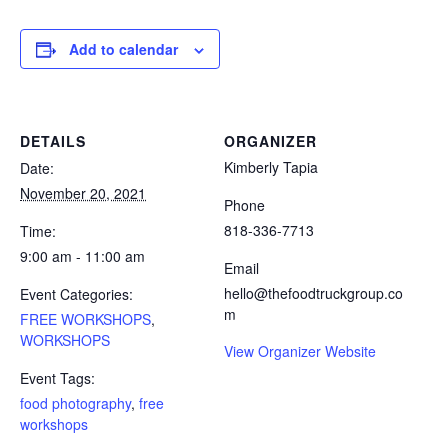
Add to calendar
DETAILS
ORGANIZER
Kimberly Tapia
Date:
November 20, 2021
Phone
818-336-7713
Time:
9:00 am - 11:00 am
Email
hello@thefoodtruckgroup.co
Event Categories:
m
FREE WORKSHOPS
,
WORKSHOPS
View Organizer Website
Event Tags:
food photography
,
free
workshops