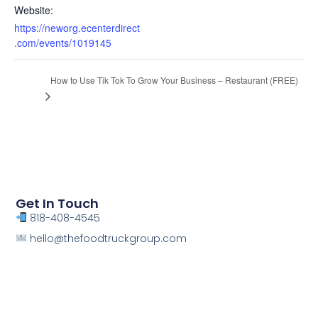
Website:
https://neworg.ecenterdirect
.com/events/1019145
How to Use Tik Tok To Grow Your Business – Restaurant (FREE)
Get In Touch
818-408-4545
hello@thefoodtruckgroup.com