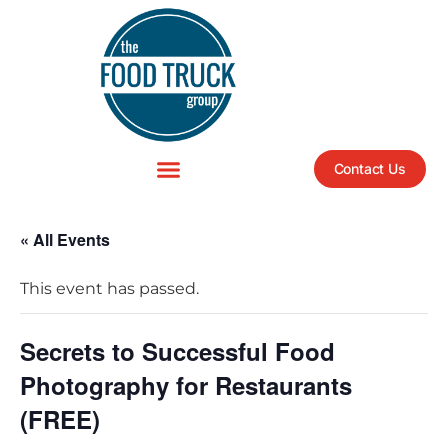
Contact Us
« All Events
This event has passed.
Secrets to Successful Food
Photography for Restaurants
(FREE)