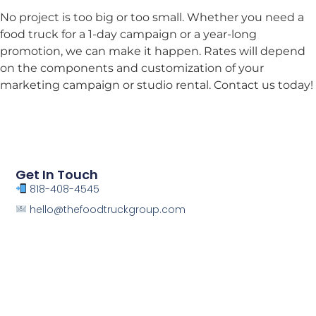
No project is too big or too small. Whether you need a
food truck for a 1-day campaign or a year-long
promotion, we can make it happen. Rates will depend
on the components and customization of your
marketing campaign or studio rental. Contact us today!
Get In Touch
818-408-4545
hello@thefoodtruckgroup.com