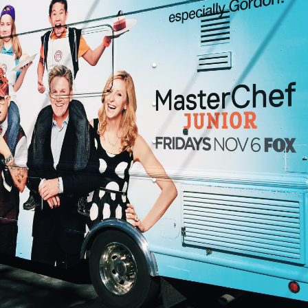
.
.
.
.