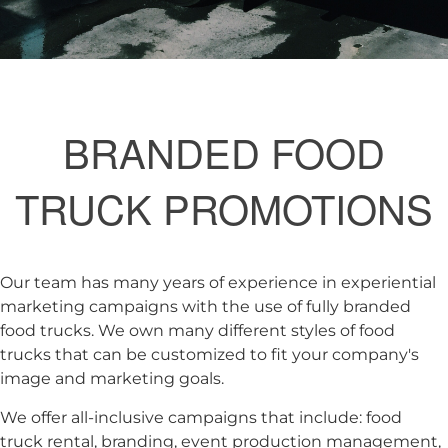
BRANDED FOOD
TRUCK PROMOTIONS
Our team has many years of experience in experiential
marketing campaigns with the use of fully branded
food trucks. We own many different styles of food
trucks that can be customized to fit your company's
image and marketing goals.
We offer all-inclusive campaigns that include: food
truck rental, branding, event production management,