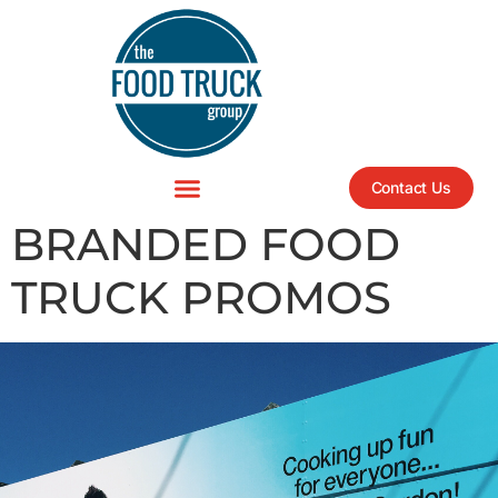
Contact Us
BRANDED FOOD
TRUCK PROMOS