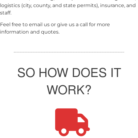
logistics (city, county, and state permits), insurance, and
staff.
Feel free to email us or give us a call for more
information and quotes.
SO HOW DOES IT
WORK?