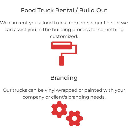
Food Truck Rental / Build Out
We can rent you a food truck from one of our fleet or we
can assist you in the building process for something
customized.
Branding
Our trucks can be vinyl-wrapped or painted with your
company or client's branding needs.