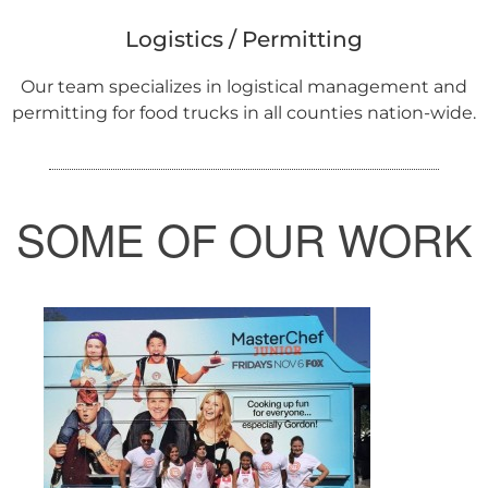
Logistics / Permitting
Our team specializes in logistical management and
permitting for food trucks in all counties nation-wide.
SOME OF OUR WORK