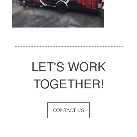
LET'S WORK
TOGETHER!
CONTACT US