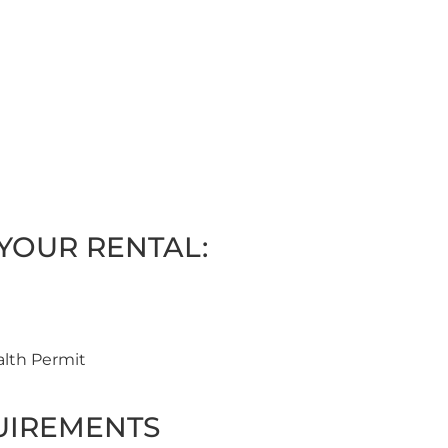
YOUR RENTAL:
alth Permit
UIREMENTS