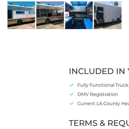
INCLUDED IN 
Fully Functional Truck
DMV Registration
Current LA County He
TERMS & REQ