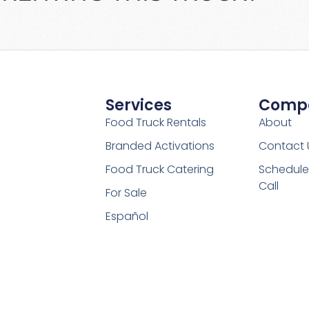
Services
Comp
Food Truck Rentals
About
Branded Activations
Contact 
Food Truck Catering
Schedule
Call
For Sale
Español