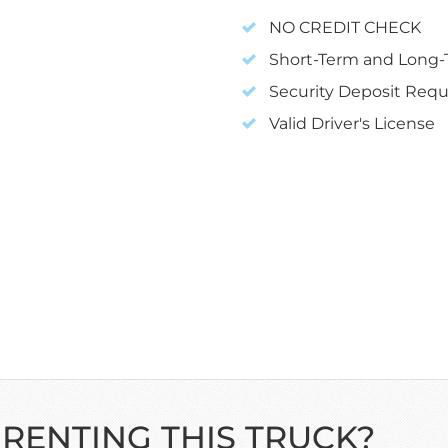
NO CREDIT CHECK
Short-Term and Long-T
Security Deposit Requ
Valid Driver's License
 RENTING THIS TRUCK?