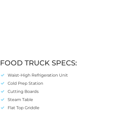
FOOD TRUCK SPECS:
Waist-High Refrigeration Unit
Cold Prep Station
Cutting Boards
Steam Table
Flat Top Griddle