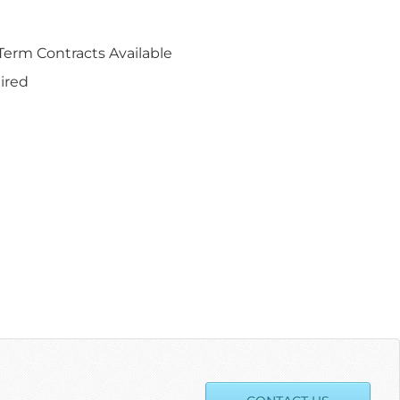
erm Contracts Available
ired