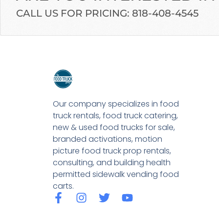
CALL US FOR PRICING: 818-408-4545
Our company specializes in food
truck rentals, food truck catering,
new & used food trucks for sale,
branded activations, motion
picture food truck prop rentals,
consulting, and building health
permitted sidewalk vending food
carts.