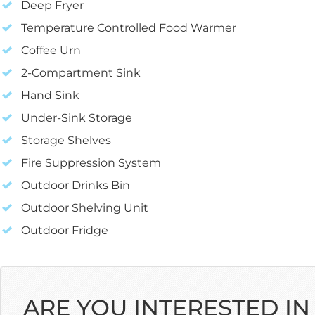
Deep Fryer
Temperature Controlled Food Warmer
Coffee Urn
2-Compartment Sink
Hand Sink
Under-Sink Storage
Storage Shelves
Fire Suppression System
Outdoor Drinks Bin
Outdoor Shelving Unit
Outdoor Fridge
ARE YOU INTERESTED IN