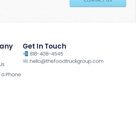
CONTACT US
any
Get In Touch
818-408-4545
hello@thefoodtruckgroup.com
Us
 a Phone