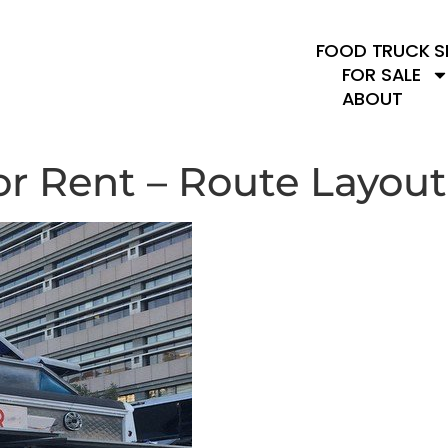
FOOD TRUCK S
FOR SALE
ABOUT
or Rent – Route Layout