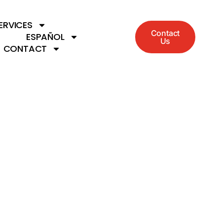
ERVICES
Contact
ESPAÑOL
Us
CONTACT