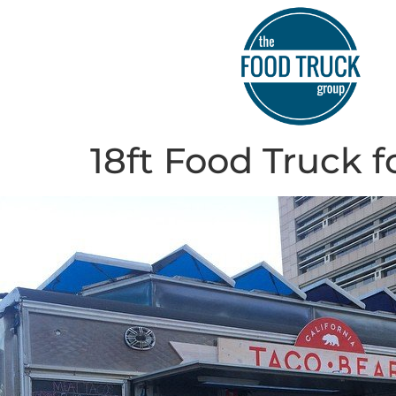
18ft Food Truck f