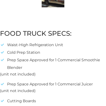
FOOD TRUCK SPECS:
Waist-High Refrigeration Unit
Cold Prep Station
Prep Space Approved for 1 Commercial Smoothie
Blender
(unit not included)
Prep Space Approved for 1 Commercial Juicer
(unit not included)
Cutting Boards