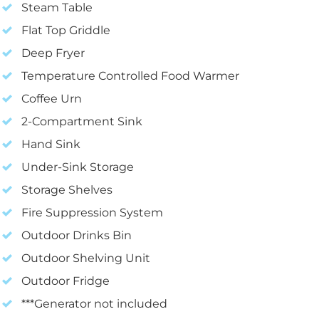
Steam Table
Flat Top Griddle
Deep Fryer
Temperature Controlled Food Warmer
Coffee Urn
2-Compartment Sink
Hand Sink
Under-Sink Storage
Storage Shelves
Fire Suppression System
Outdoor Drinks Bin
Outdoor Shelving Unit
Outdoor Fridge
***Generator not included