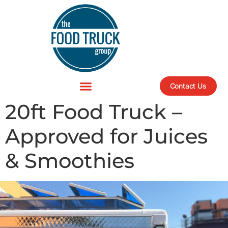
Contact Us
20ft Food Truck –
Approved for Juices
& Smoothies