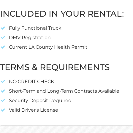
INCLUDED IN YOUR RENTAL:
Fully Functional Truck
DMV Registration
Current LA County Health Permit
TERMS & REQUIREMENTS
NO CREDIT CHECK
Short-Term and Long-Term Contracts Available
Security Deposit Required
Valid Driver's License