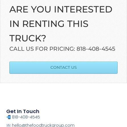
ARE YOU INTERESTED
IN RENTING THIS
TRUCK?
CALL US FOR PRICING: 818-408-4545
CONTACT US
Get In Touch
818-408-4545
hello@thefoodtruckgroup.com